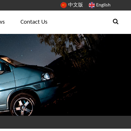
中文版
English
ws
Contact Us