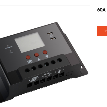
60A 
I