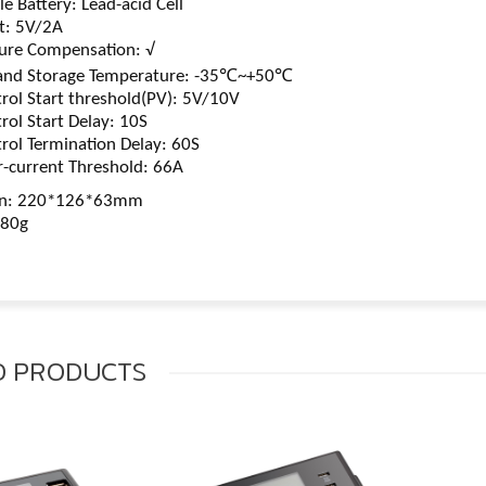
 Battery: Lead-acid Cell
t: 5V/2A
re Compensation: √
nd Storage Temperature: -35℃~+50℃
rol Start threshold(PV): 5V/10V
rol Start Delay: 10S
rol Termination Delay: 60S
-current Threshold: 66A
n: 220*126*63mm
880g
D
PRODUCTS