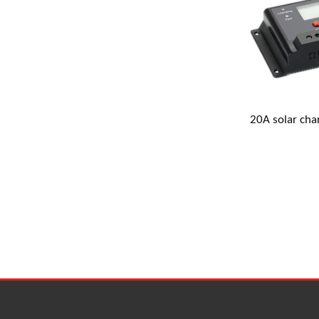
Address 
20A solar cha
gm@the
+86 18
+86 18