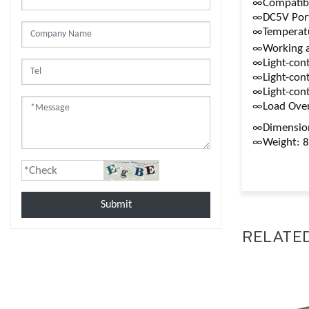
∞Compatible
∞DC5V Por
∞Temperatu
∞Working a
∞Light-cont
∞Light-cont
∞Light-cont
∞Load Over
∞Dimensio
∞Weight: 
Submit
RELATE