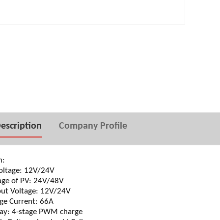
500W Pure sine wave
50A solar charge controller
CD
escription
Company Profile
n:
ltage: 12V/24V
ge of PV: 24V/48V
t Voltage: 12V/24V
e Current: 66A
y: 4-stage PWM charge