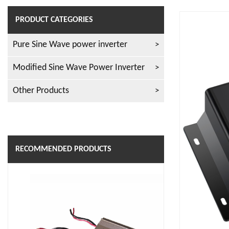
PRODUCT CATEGORIES
Pure Sine Wave power inverter
Modified Sine Wave Power Inverter
Other Products
RECOMMENDED PRODUCTS