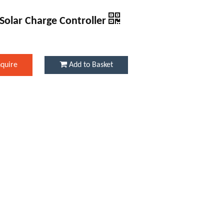
Solar Charge Controller
nquire
Add to Basket