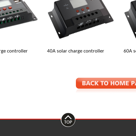
: Baishashu Industrial Zone, Chunhu Town, Fenghua, Ningbo, Zhe
rge controller
40A solar charge controller
60A s
inverter.com
667871993
667871993