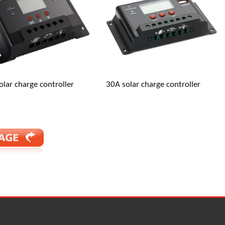
jiang, China (Mainland)
olar charge controller
30A solar charge controller