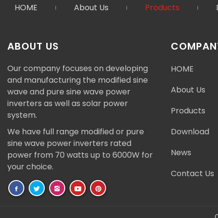
HOME
About Us
Products
ABOUT US
COMPANY
Our company focuses on developing
HOME
and manufacturing the modified sine
About Us
wave and pure sine wave power
inverters as well as solar power
Products
system.
We have full range modified or pure
Download
sine wave power inverters rated
News
power from 70 watts up to 6000W for
your choice.
Contact Us