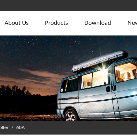
About Us
Products
Download
Ne
ller
/
60A