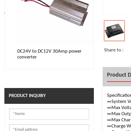
Share to :
DC24V to DC12V 30Amp power
12V to 110V 1
converter
inverter with L
Product D
Specificatio
PRODUCT INQUIRY
∞System Vo
∞Max Volta
∞Max Outpu
∞Max Charg
∞Charge Wa