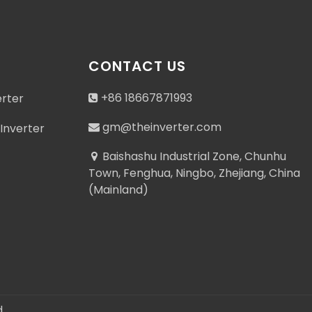
CONTACT US
+86 18667871993
erter
gm@theinverter.com
Inverter
Baishashu Industrial Zone, Chunhu
Town, Fenghua, Ningbo, Zhejiang, China
(Mainland)
.