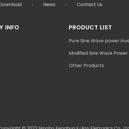
Download
News
Contact Us
 INFO
PRODUCT LIST
Pure Sine Wave power inv
Modified Sine Wave Power 
Other Products
Copyright © 2022 Ningbo Fenghua E-lion Eletronics Co., Ltd