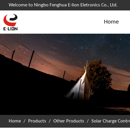
Welcome to Ningbo Fenghua E-lion Eletronics Co., Ltd.
Home
Home
/
Products
/
Other Products
/
Solar Charge Contro