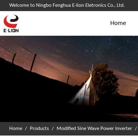
Welcome to Ningbo Fenghua E-lion Eletronics Co., Ltd.
Home
Home
/
Products
/
Modified Sine Wave Power Inverter