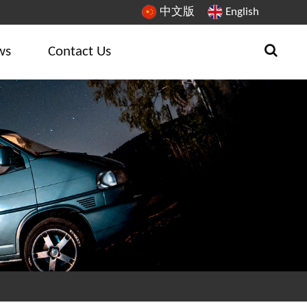
中文版
English
ws
Contact Us