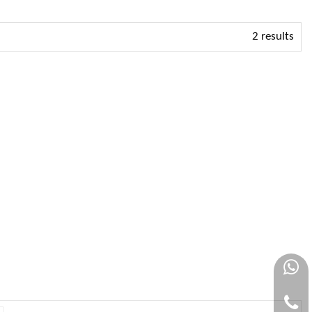
2 results