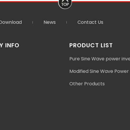
Download
News
Contact Us
 INFO
PRODUCT LIST
Pure Sine Wave power inv
Modified Sine Wave Power 
Other Products