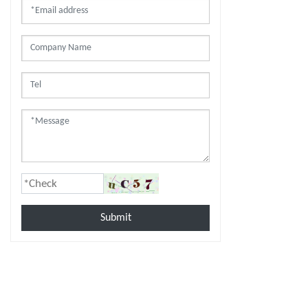
Submit