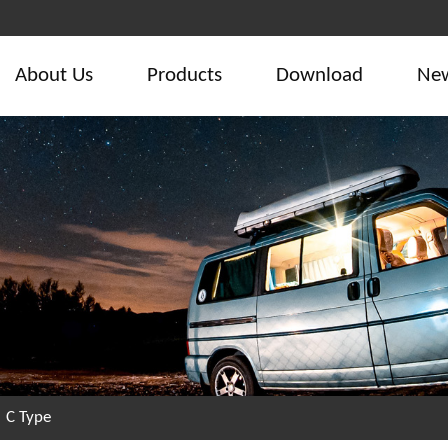
About Us
Products
Download
Ne
/
C Type