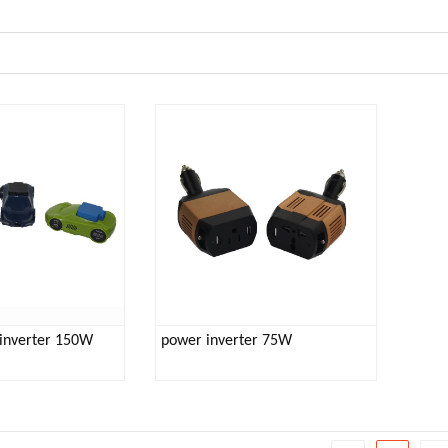
inverter 150W
power inverter 75W