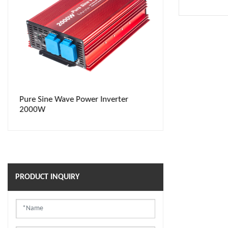
Pure Sine Wave Power Inverter
Power Inverte
2000W
PRODUCT INQUIRY