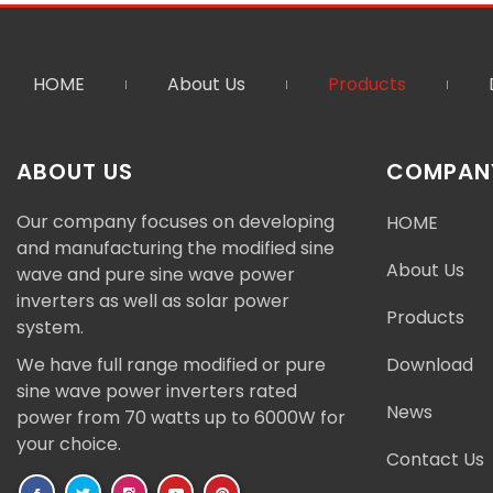
HOME
About Us
Products
ABOUT US
COMPANY
Our company focuses on developing
HOME
and manufacturing the modified sine
About Us
wave and pure sine wave power
inverters as well as solar power
Products
system.
We have full range modified or pure
Download
sine wave power inverters rated
News
power from 70 watts up to 6000W for
your choice.
Contact Us