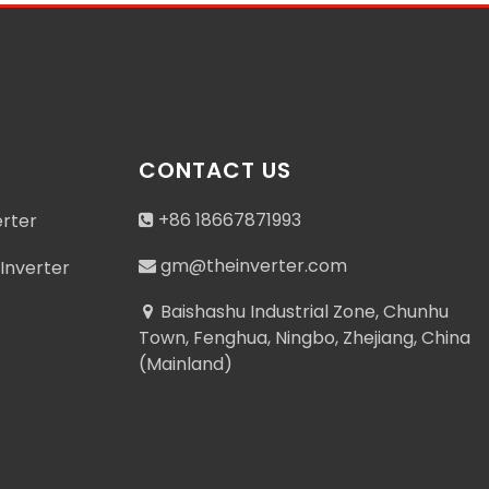
CONTACT US
+86 18667871993
erter
gm@theinverter.com
Inverter
Baishashu Industrial Zone, Chunhu
Town, Fenghua, Ningbo, Zhejiang, China
(Mainland)