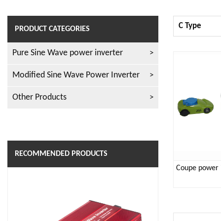
C Type
PRODUCT CATEGORIES
Pure Sine Wave power inverter
Modified Sine Wave Power Inverter
Other Products
RECOMMENDED PRODUCTS
Coupe power 