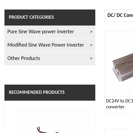
DC/ DC Con
PRODUCT CATEGORIES
Pure Sine Wave power inverter
Modified Sine Wave Power Inverter
Other Products
RECOMMENDED PRODUCTS
DC24V to DC
converter