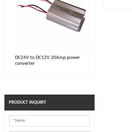
DC24V to DC12V 20Amp power
Power inverter
converter
waterproof soc
PRODUCT INQUIRY