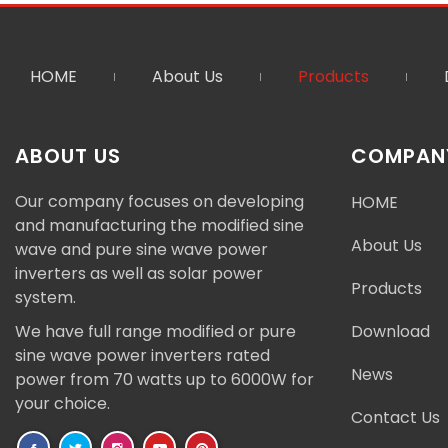
HOME
About Us
Products
ABOUT US
COMPANY
Our company focuses on developing
HOME
and manufacturing the modified sine
About Us
wave and pure sine wave power
inverters as well as solar power
Products
system.
We have full range modified or pure
Download
sine wave power inverters rated
News
power from 70 watts up to 6000W for
your choice.
Contact Us