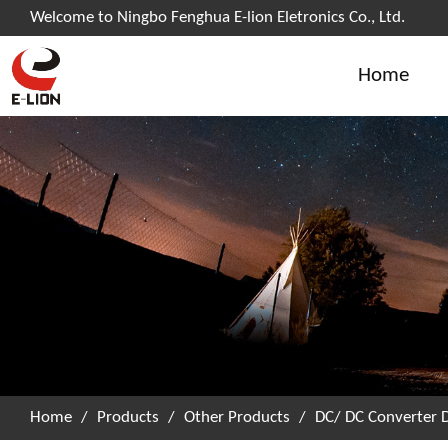
Welcome to Ningbo Fenghua E-lion Eletronics Co., Ltd.
Home
Home
/
Products
/
Other Products
/
DC/ DC Converter 