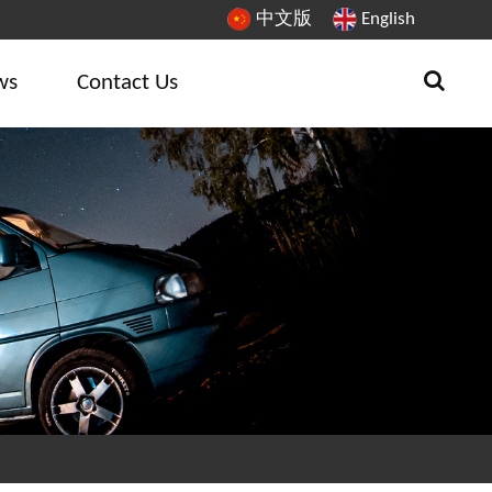
中文版
English
ws
Contact Us