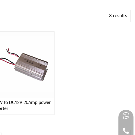
3 results
V to DC12V 20Amp power
rter