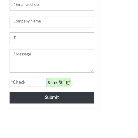
Submit