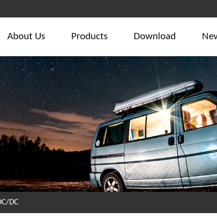
About Us
Products
Download
Ne
DC/DC