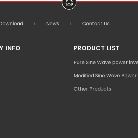
Download
News
Contact Us
 INFO
PRODUCT LIST
Pure Sine Wave power inv
Modified Sine Wave Power 
Other Products