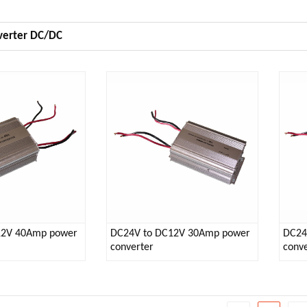
verter DC/DC
12V 40Amp power
DC24V to DC12V 30Amp power
DC24
converter
conve