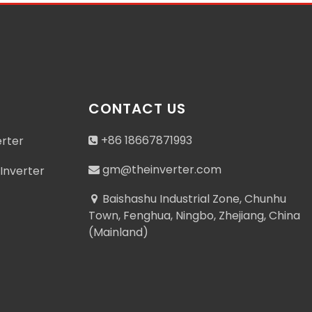
CONTACT US
+86 18667871993
erter
gm@theinverter.com
Inverter
Baishashu Industrial Zone, Chunhu
Town, Fenghua, Ningbo, Zhejiang, China
(Mainland)