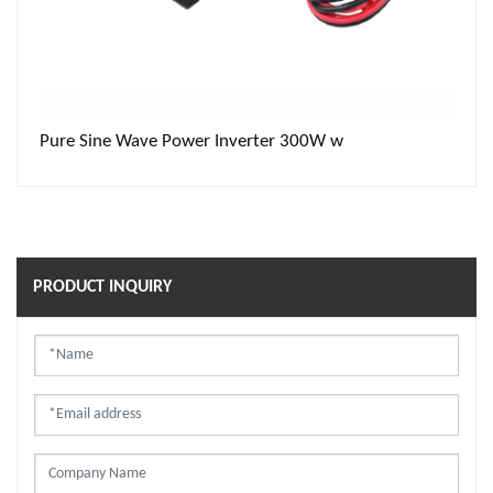
Pure Sine Wave Power Inverter 300W w
PRODUCT INQUIRY