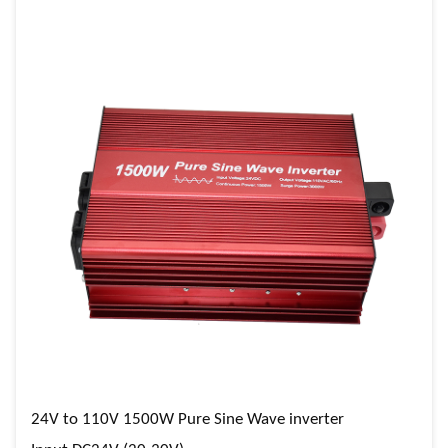
24V to 110V 1500W Pure Sine Wave inverter