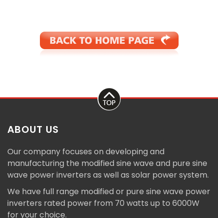
ABOUT US
Our company focuses on developing and
manufacturing the modified sine wave and pure sine
wave power inverters as well as solar power system.
We have full range modified or pure sine wave power
inverters rated power from 70 watts up to 6000W
for your choice.