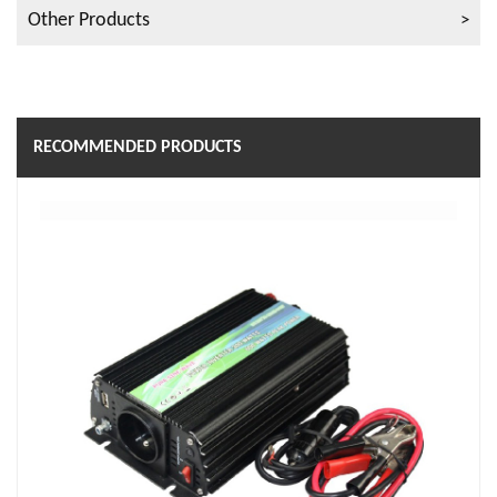
Other Products
RECOMMENDED PRODUCTS