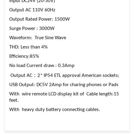
Input DC24V (20-30V)
Output AC 110V 60Hz
Output Rated Power: 1500W
Surge Power : 3000W
Waveform: True Sine Wave
THD: Less than 4%
Efficiency:85%
No load Current draw : 0.3Amp
Output AC：2* IP54 ETL approval American sockets;
USB Output: DC5V 2Amp for charing phones or Pads
With wire remote LCD display kit of Cable length:15
feet.
With heavy duty battery connecting cables.