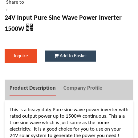
Share to
:
24V Input Pure Sine Wave Power Inverter
1500W
Inquire
Add to Basket
Product Description
Company Profile
This is a heavy duty Pure sine wave power inverter with
rated output power up to 1500W continuous. This a a
true sine wave which is just same as the home
electricity. It is a good choice for you to use on your
24V solar system to generate the power you need !