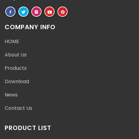
COMPANY INFO
HOME
About Us
Products
Download
News
Contact Us
PRODUCT LIST