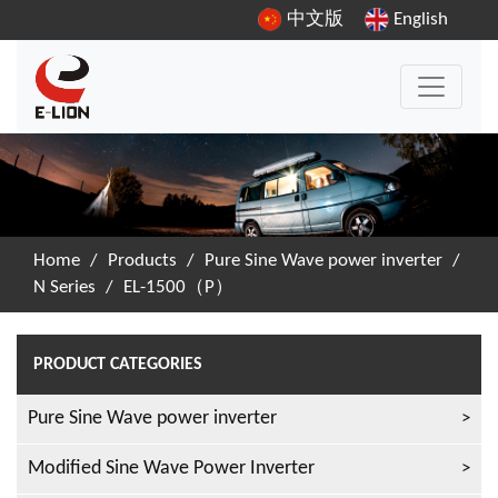
中文版
English
Home
/
Products
/
Pure Sine Wave power inverter
/
N Series
/
EL-1500（P）
PRODUCT CATEGORIES
Pure Sine Wave power inverter
Modified Sine Wave Power Inverter