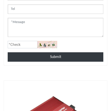
Submit