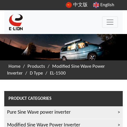
中文版
English
Home
/
Products
/
Modified Sine Wave Power
Inverter
/
D Type
/
EL-1500
PRODUCT CATEGORIES
Pure Sine Wave power inverter
Modified Sine Wave Power Inverter