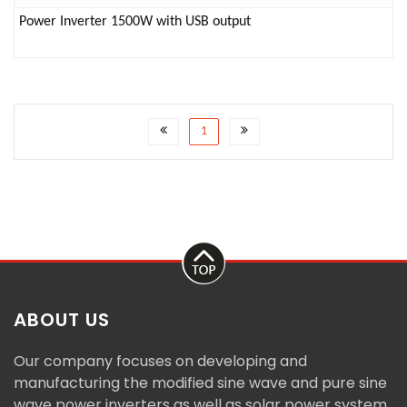
Power Inverter 1500W with USB output
1
ABOUT US
Our company focuses on developing and
manufacturing the modified sine wave and pure sine
wave power inverters as well as solar power system.