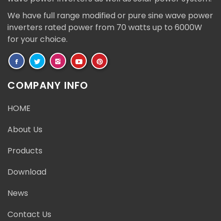
We have full range modified or pure sine wave power
inverters rated power from 70 watts up to 6000W
for your choice.
COMPANY INFO
HOME
About Us
Products
Download
News
Contact Us