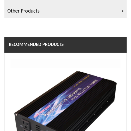
Other Products
RECOMMENDED PRODUCTS