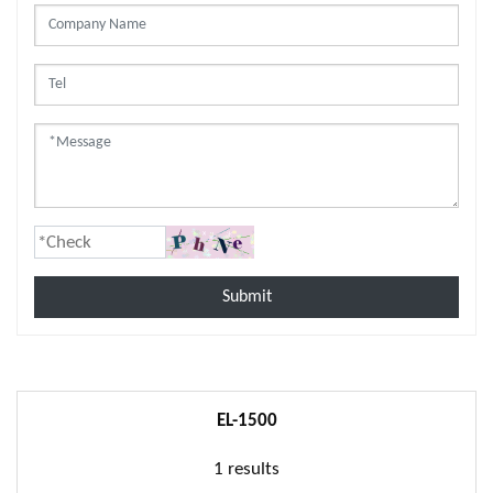
Submit
EL-1500
1 results