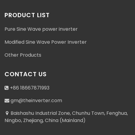
PRODUCT LIST
Pure Sine Wave power inverter
Modified Sine Wave Power Inverter
Other Products
CONTACT US
+86 18667871993
gm@theinverter.com
Baishashu Industrial Zone, Chunhu Town, Fenghua,
Ningbo, Zhejiang, China (Mainland)