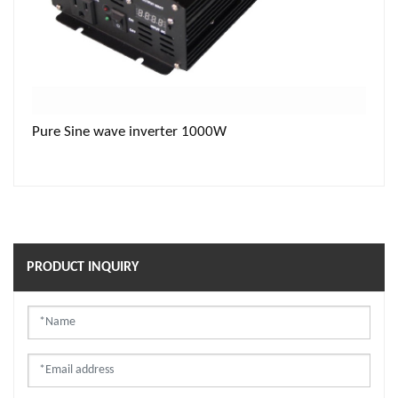
Pure Sine wave inverter 1000W
PRODUCT INQUIRY