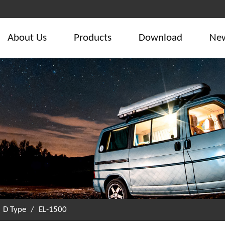
About Us
Products
Download
Ne
/
D Type
/
EL-1500