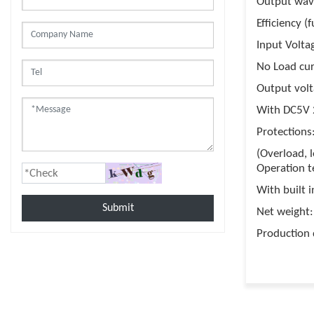
Output wav
Efficiency (
Input Volt
No Load cu
Output vol
With DC5V 
Protections
(Overload, 
Operation t
With built i
Submit
Net weight: 
Production