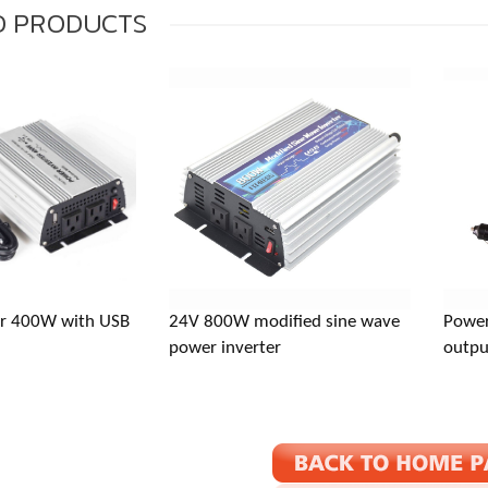
D
PRODUCTS
: Baishashu Industrial Zone, Chunhu Town, Fenghua, Ningbo, Zhe
er 400W with USB
24V 800W modified sine wave
Power
inverter.com
power inverter
outpu
667871993
667871993