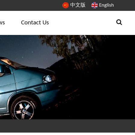
中文版
English
ws
Contact Us