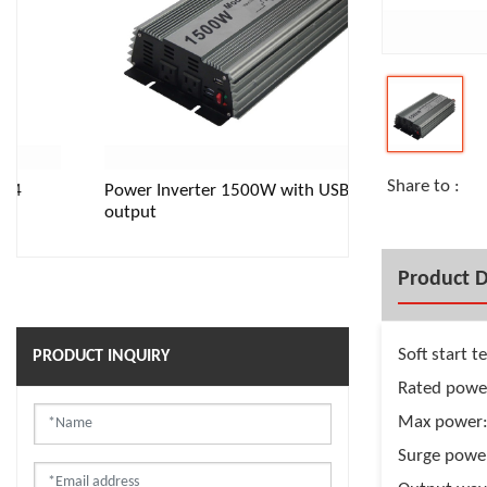
Share to :
Power Inverter 1500W with USB
Pure Sine wave
output
Product D
Soft start 
PRODUCT INQUIRY
Rated pow
Max power
Surge powe