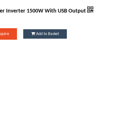
er Inverter 1500W With USB Output
nquire
Add to Basket