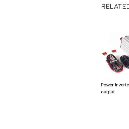
RELATE
Address 
Power Invert
gm@the
output
+86 18
+86 18