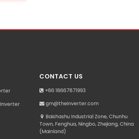
CONTACT US
+86 18667871993
erter
gm@theinverter.com
Inverter
Baishashu Industrial Zone, Chunhu
Town, Fenghua, Ningbo, Zhejiang, China
(Mainland)