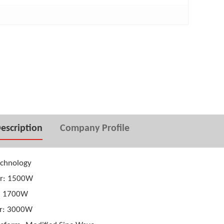
 inverter 1000W
24V Input Pure Sine wave power
inverter 2500W
escription
Company Profile
technology
er: 1500W
: 1700W
r: 3000W