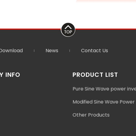
Download
News
Contact Us
 INFO
PRODUCT LIST
Pure Sine Wave power inv
Modified Sine Wave Power 
Other Products