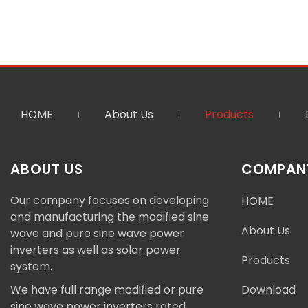
HOME
About Us
Products
ABOUT US
COMPANY
Our company focuses on developing
HOME
and manufacturing the modified sine
About Us
wave and pure sine wave power
inverters as well as solar power
Products
system.
We have full range modified or pure
Download
sine wave power inverters rated