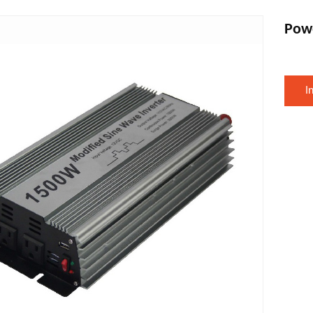
Pow
I