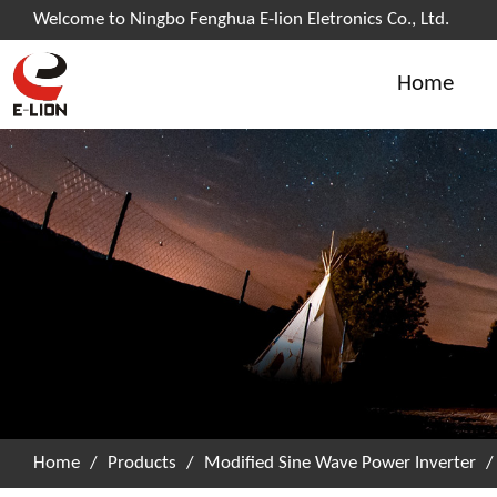
Welcome to Ningbo Fenghua E-lion Eletronics Co., Ltd.
Home
Home
/
Products
/
Modified Sine Wave Power Inverter