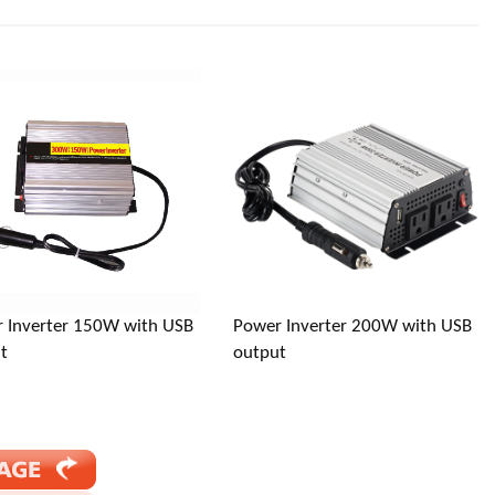
jiang, China (Mainland)
 Inverter 150W with USB
Power Inverter 200W with USB
t
output