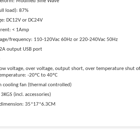
eform: Modified Sine Wave
full load): 87%
age: DC12V or DC24V
rrent: < 1Amp
tage/frequency: 110-120Vac 60Hz or 220-240Vac 50Hz
2A output USB port
:
low voltage, over voltage, output short, over temperature shut of
emperature: -20ºC to 40ºC
n cooling fan (thermal controlled)
3KGS (incl. accessories)
 dimension: 35*17*6.3CM