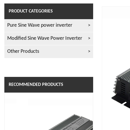
PRODUCT CATEGORIES
Pure Sine Wave power inverter
Modified Sine Wave Power Inverter
Other Products
RECOMMENDED PRODUCTS