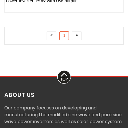
Power Inverter 150W with USB output
1
ABOUT US
Our company focuses on developing and
manufacturing the modified sine wave and pure sine
wave power inverters as well as solar power system.