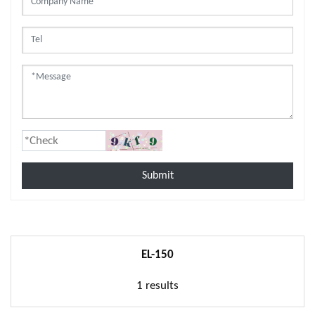
Submit
EL-150
1 results