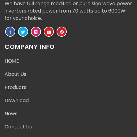
We have full range modified or pure sine wave power
inverters rated power from 70 watts up to 6000W
for your choice.
COMPANY INFO
HOME
About Us
Products
Download
News
Contact Us