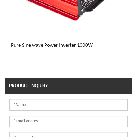
Pure Sine wave Power Inverter 1000W
PRODUCT INQUIRY