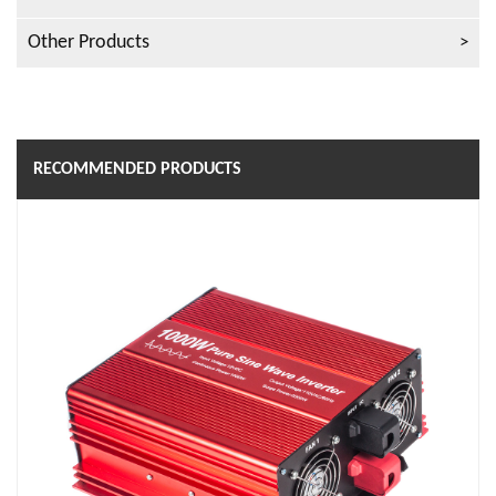
Other Products
RECOMMENDED PRODUCTS