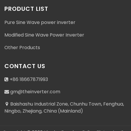
PRODUCT LIST
Pure Sine Wave power inverter
Modified Sine Wave Power Inverter
Other Products
CONTACT US
+86 18667871993
gm@theinverter.com
Baishashu Industrial Zone, Chunhu Town, Fenghua,
Ningbo, Zhejiang, China (Mainland)