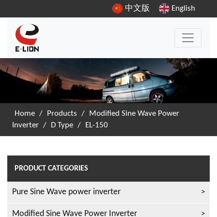
中文版
English
Home
/
Products
/
Modified Sine Wave Power
Inverter
/
D Type
/
EL-150
PRODUCT CATEGORIES
Pure Sine Wave power inverter
Modified Sine Wave Power Inverter