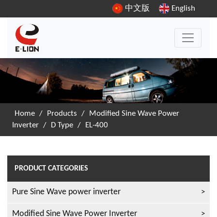
中文版
English
Home
/
Products
/
Modified Sine Wave Power
Inverter
/
D Type
/
EL-400
PRODUCT CATEGORIES
Pure Sine Wave power inverter
Modified Sine Wave Power Inverter