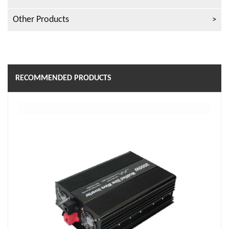
Other Products
RECOMMENDED PRODUCTS