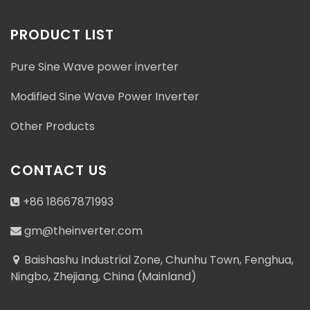
PRODUCT LIST
Pure Sine Wave power inverter
Modified Sine Wave Power Inverter
Other Products
CONTACT US
+86 18667871993
gm@theinverter.com
Baishashu Industrial Zone, Chunhu Town, Fenghua,
Ningbo, Zhejiang, China (Mainland)