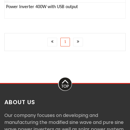
Power Inverter 400W with USB output
1
ABOUT US
Our company focuses on developing and
manufacturing the modified sine wave and pure sine
wave power inverters as well as solar power system.