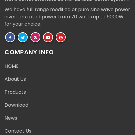
We have full range modified or pure sine wave power
inverters rated power from 70 watts up to 6000W
for your choice.
COMPANY INFO
HOME
About Us
Products
Download
News
Contact Us