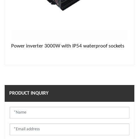
Power inverter 3000W with IP54 waterproof sockets
PRODUCT INQUIRY