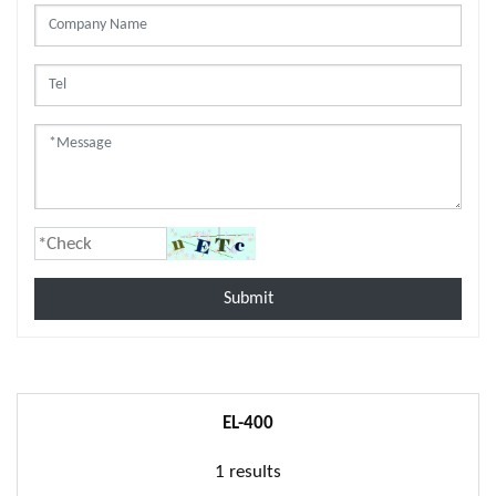
Submit
EL-400
1 results