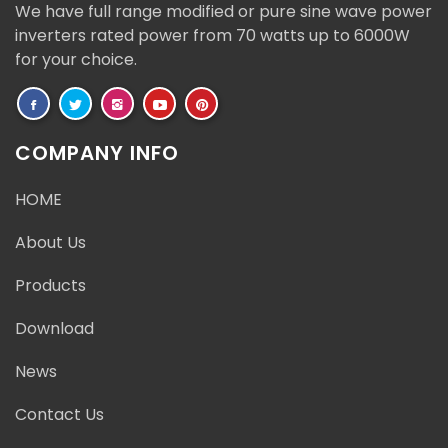
We have full range modified or pure sine wave power
inverters rated power from 70 watts up to 6000W
for your choice.
COMPANY INFO
HOME
About Us
Products
Download
News
Contact Us