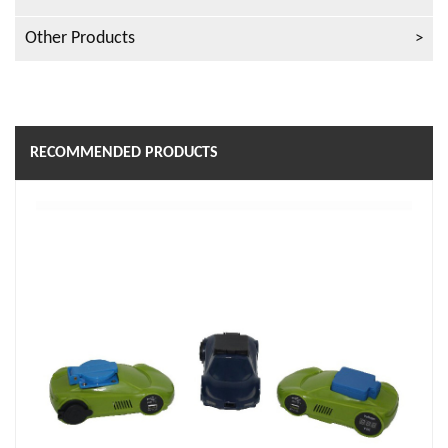
Other Products
RECOMMENDED PRODUCTS