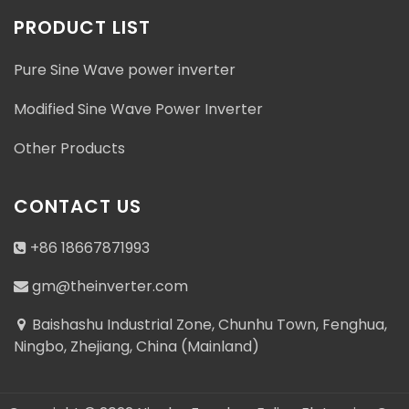
PRODUCT LIST
Pure Sine Wave power inverter
Modified Sine Wave Power Inverter
Other Products
CONTACT US
+86 18667871993
gm@theinverter.com
Baishashu Industrial Zone, Chunhu Town, Fenghua,
Ningbo, Zhejiang, China (Mainland)