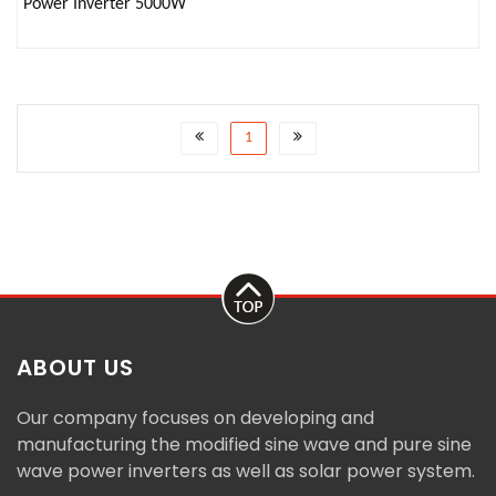
Power Inverter 5000W
1
ABOUT US
Our company focuses on developing and
manufacturing the modified sine wave and pure sine
wave power inverters as well as solar power system.