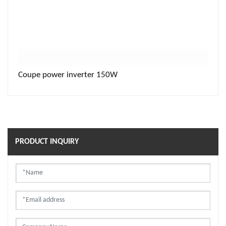
Coupe power inverter 150W
PRODUCT INQUIRY