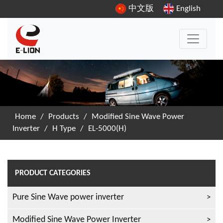
中文版
English
Home
/
Products
/
Modified Sine Wave Power
Inverter
/
H Type
/
EL-5000(H)
PRODUCT CATEGORIES
Pure Sine Wave power inverter
Modified Sine Wave Power Inverter