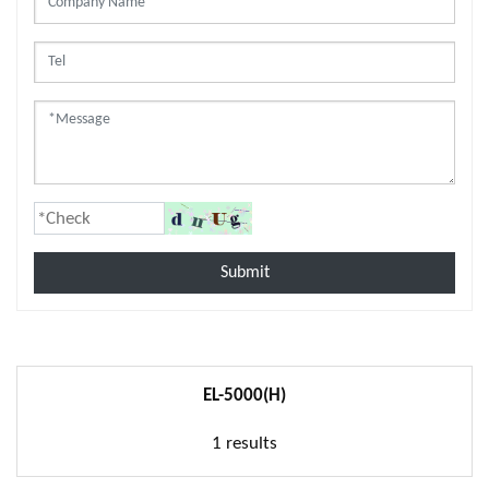
Submit
EL-5000(H)
1 results