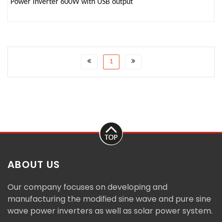
Power Inverter 600W with USB output
1
ABOUT US
Our company focuses on developing and
manufacturing the modified sine wave and pure sine
wave power inverters as well as solar power system.