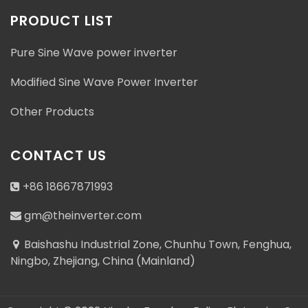
PRODUCT LIST
Pure Sine Wave power inverter
Modified Sine Wave Power Inverter
Other Products
CONTACT US
+86 18667871993
gm@theinverter.com
Baishashu Industrial Zone, Chunhu Town, Fenghua,
Ningbo, Zhejiang, China (Mainland)