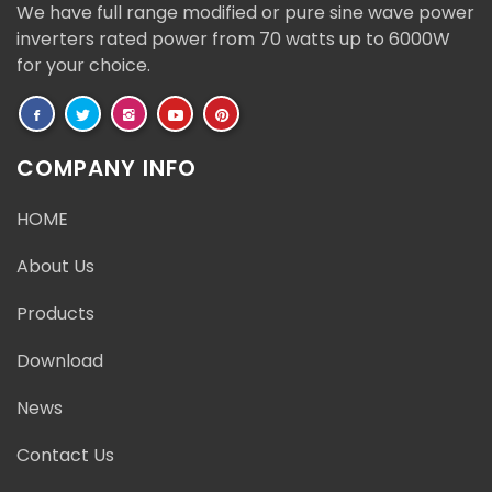
We have full range modified or pure sine wave power
inverters rated power from 70 watts up to 6000W
for your choice.
COMPANY INFO
HOME
About Us
Products
Download
News
Contact Us