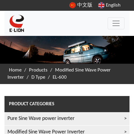
中文版
English
Home
/
Products
/
Modified Sine Wave Power
Inverter
/
D Type
/
EL-600
PRODUCT CATEGORIES
Pure Sine Wave power inverter
Modified Sine Wave Power Inverter