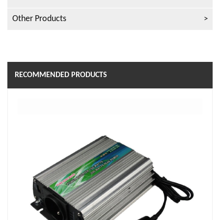
Other Products
RECOMMENDED PRODUCTS