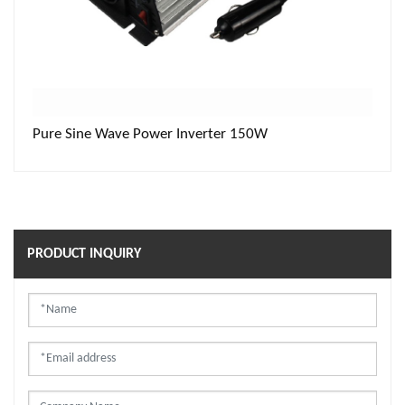
Pure Sine Wave Power Inverter 150W
PRODUCT INQUIRY