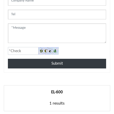
Submit
EL-600
1 results