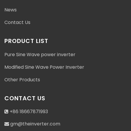
News
Contact Us
PRODUCT LIST
Pure Sine Wave power inverter
Modified Sine Wave Power Inverter
Other Products
CONTACT US
+86 18667871993
gm@theinverter.com