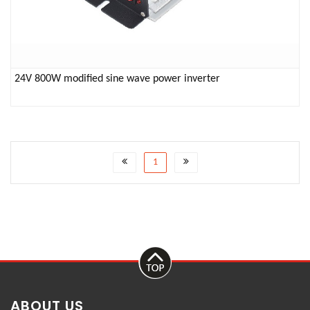
24V 800W modified sine wave power inverter
1
ABOUT US