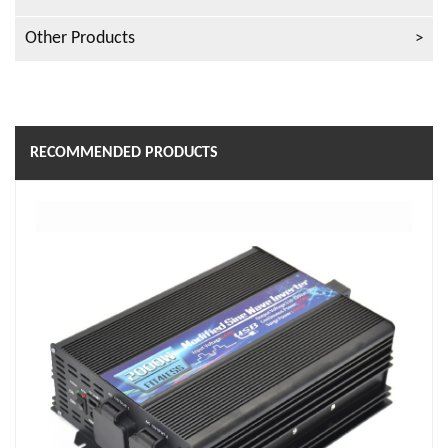
Other Products
RECOMMENDED PRODUCTS