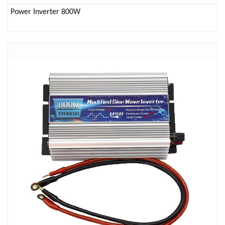
Power Inverter 800W