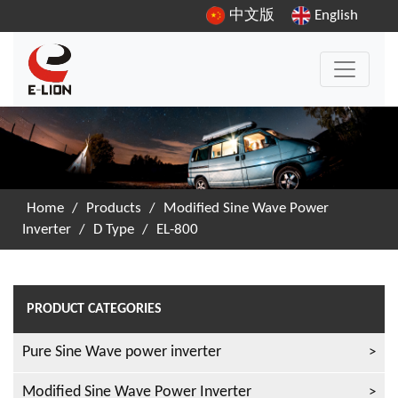
中文版
English
Home
/
Products
/
Modified Sine Wave Power
Inverter
/
D Type
/
EL-800
PRODUCT CATEGORIES
Pure Sine Wave power inverter
Modified Sine Wave Power Inverter