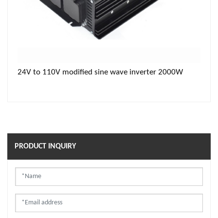
24V to 110V modified sine wave inverter 2000W
PRODUCT INQUIRY