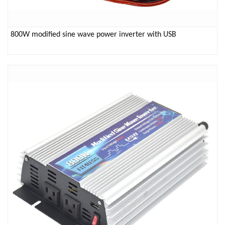
800W modified sine wave power inverter with USB