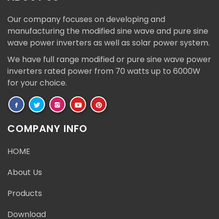
Our company focuses on developing and
manufacturing the modified sine wave and pure sine
wave power inverters as well as solar power system.
We have full range modified or pure sine wave power
inverters rated power from 70 watts up to 6000W
for your choice.
COMPANY INFO
HOME
About Us
Products
Download