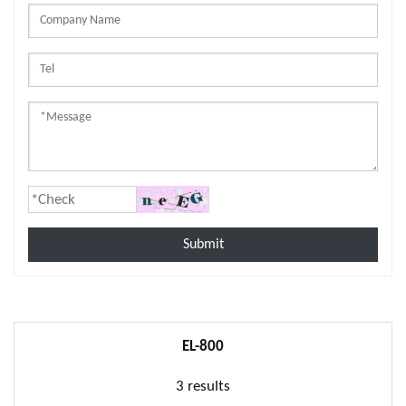
Submit
EL-800
3 results