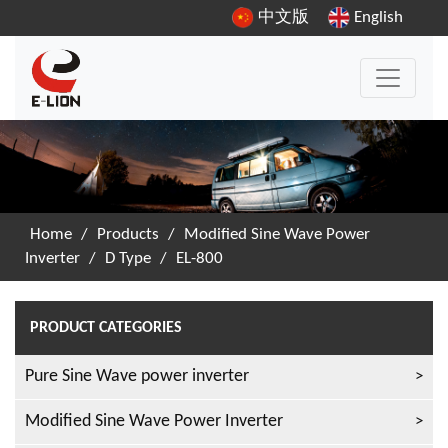
中文版
English
Home
/
Products
/
Modified Sine Wave Power
Inverter
/
D Type
/
EL-800
PRODUCT CATEGORIES
Pure Sine Wave power inverter
Modified Sine Wave Power Inverter