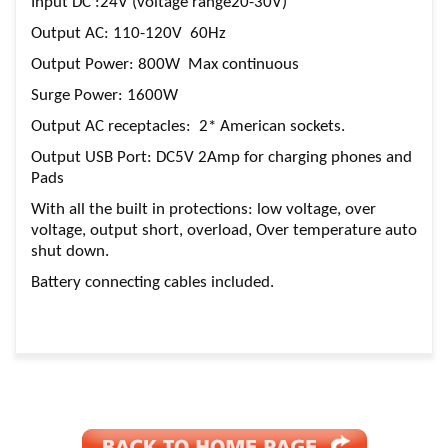
Input DC :24V (voltage range20-30V)
Output AC: 110-120V 60Hz
Output Power: 800W Max continuous
Surge Power: 1600W
Output AC receptacles: 2* American sockets.
Output USB Port: DC5V 2Amp for charging phones and
Pads
With all the built in protections: low voltage, over
voltage, output short, overload, Over temperature auto
shut down.
Battery connecting cables included.