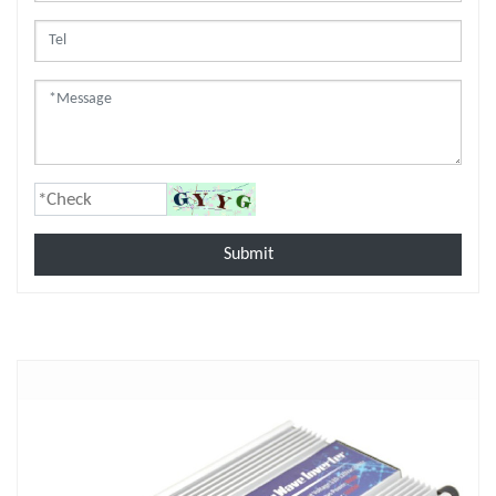
Submit