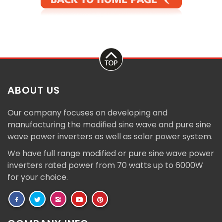
ABOUT US
Our company focuses on developing and
manufacturing the modified sine wave and pure sine
wave power inverters as well as solar power system.
We have full range modified or pure sine wave power
inverters rated power from 70 watts up to 6000W
for your choice.