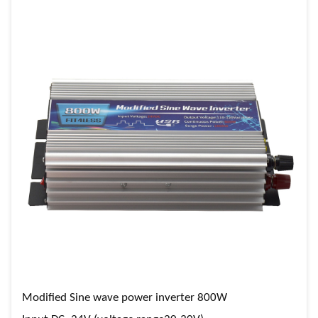
Modified Sine wave power inverter 800W