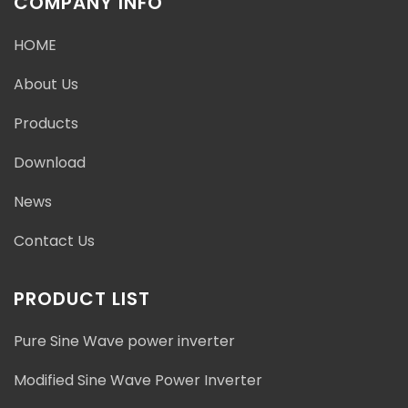
COMPANY INFO
HOME
About Us
Products
Download
News
Contact Us
PRODUCT LIST
Pure Sine Wave power inverter
Modified Sine Wave Power Inverter
Address : Baishashu Industrial Zone, Chunhu Town,