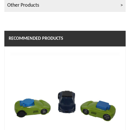
Other Products
RECOMMENDED PRODUCTS