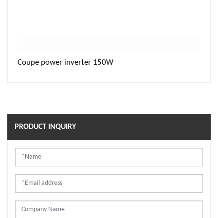
Coupe power inverter 150W
PRODUCT INQUIRY