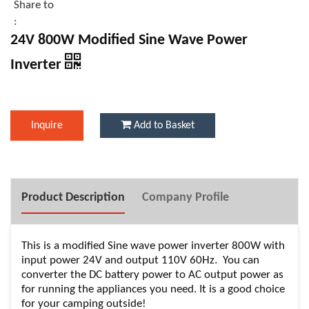
Share to
:
24V 800W Modified Sine Wave Power
Inverter
Inquire
Add to Basket
Product Description
Company Profile
This is a modified Sine wave power inverter 800W with
input power 24V and output 110V 60Hz. You can
converter the DC battery power to AC output power as
for running the appliances you need. It is a good choice
for your camping outside!