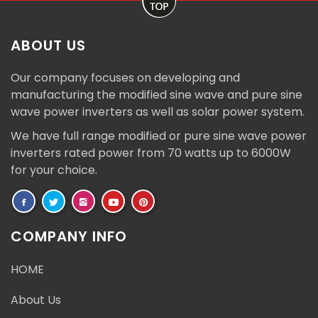
ABOUT US
Our company focuses on developing and
manufacturing the modified sine wave and pure sine
wave power inverters as well as solar power system.
We have full range modified or pure sine wave power
inverters rated power from 70 watts up to 6000W
for your choice.
COMPANY INFO
HOME
About Us