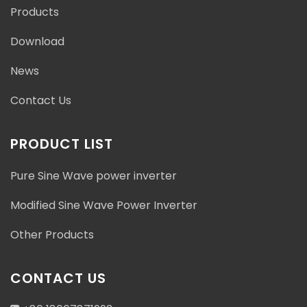
Products
Download
News
Contact Us
PRODUCT LIST
Pure Sine Wave power inverter
Modified Sine Wave Power Inverter
Other Products
CONTACT US