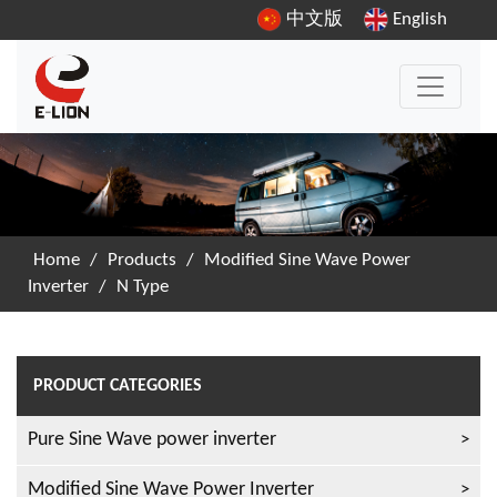
中文版
English
Home
/
Products
/
Modified Sine Wave Power
Inverter
/
N Type
PRODUCT CATEGORIES
Pure Sine Wave power inverter
Modified Sine Wave Power Inverter