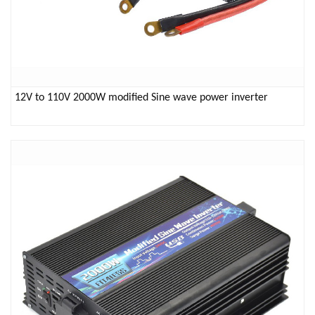
12V to 110V 2000W modified Sine wave power inverter