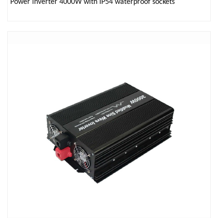
Power inverter 4000W with IP54 waterproof sockets