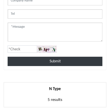
Submit
N Type
5 results