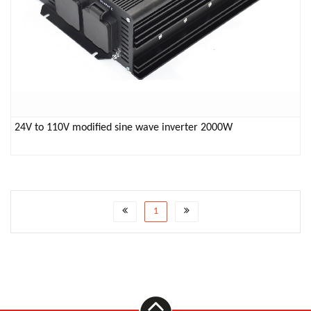
24V to 110V modified sine wave inverter 2000W
1