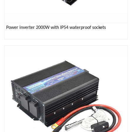
Power inverter 2000W with IP54 waterproof sockets