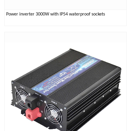
Power inverter 3000W with IP54 waterproof sockets