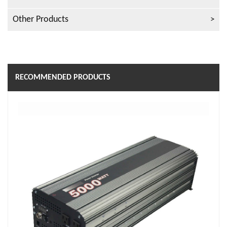
Other Products
RECOMMENDED PRODUCTS