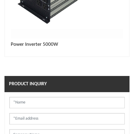
Power Inverter 5000W
PRODUCT INQUIRY