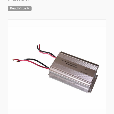
Read Mroe