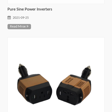
Pure Sine Power Inverters
2021-09-25
Read Mroe