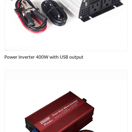
Power Inverter 400W with USB output