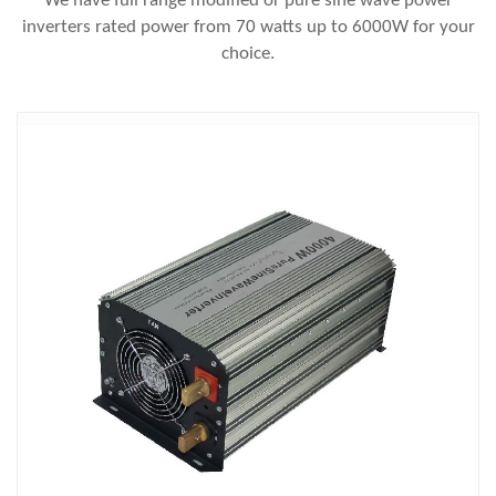
We have full range modified or pure sine wave power
inverters rated power from 70 watts up to 6000W for your
choice.