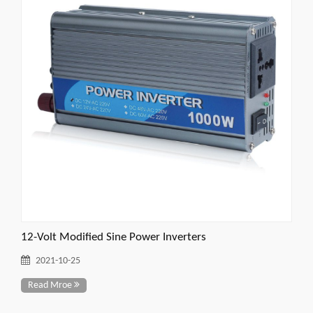
12-Volt Modified Sine Power Inverters
2021-10-25
Read Mroe