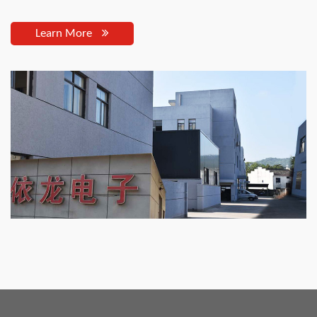
Learn More