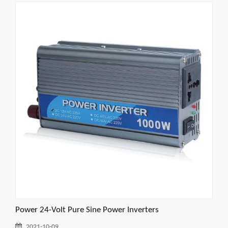
Power 24-Volt Pure Sine Power Inverters
2021-10-09