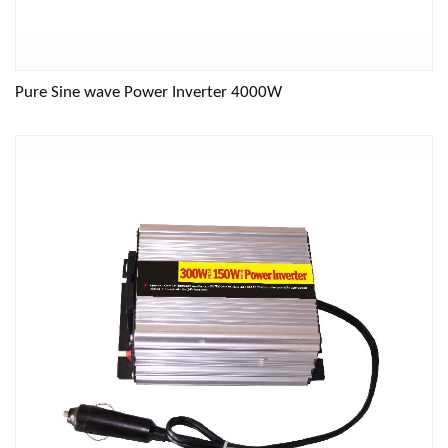
Pure Sine wave Power Inverter 4000W