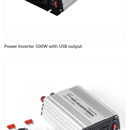
Power Inverter 500W with USB output