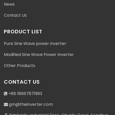
News
Contact Us
PRODUCT LIST
Pure Sine Wave power inverter
Modified Sine Wave Power Inverter
Other Products
CONTACT US
+86 18667871993
gm@theinverter.com