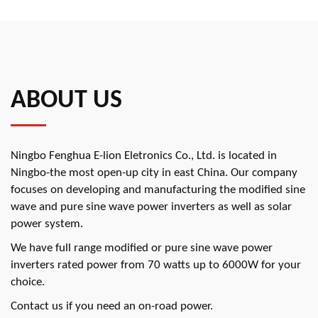
ABOUT US
Ningbo Fenghua E-lion Eletronics Co., Ltd. is located in
Ningbo-the most open-up city in east China. Our company
focuses on developing and manufacturing the modified sine
wave and pure sine wave power inverters as well as solar
power system.
We have full range modified or pure sine wave power
inverters rated power from 70 watts up to 6000W for your
choice.
Contact us if you need an on-road power.