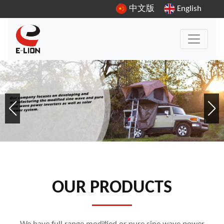
中文版
English
OUR PRODUCTS