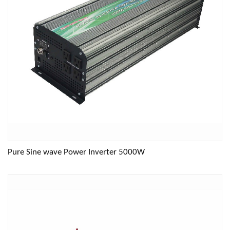
Pure Sine wave Power Inverter 5000W