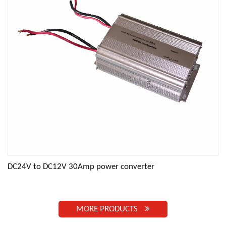
DC24V to DC12V 30Amp power converter
MORE PRODUCTS