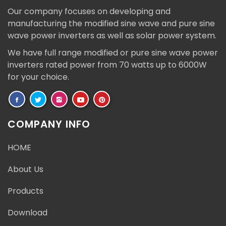
Our company focuses on developing and
manufacturing the modified sine wave and pure sine
wave power inverters as well as solar power system.
We have full range modified or pure sine wave power
inverters rated power from 70 watts up to 6000W
for your choice.
COMPANY INFO
HOME
About Us
Products
Download