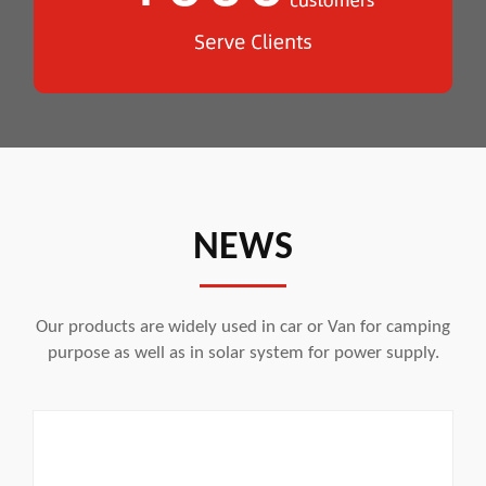
NEWS
Our products are widely used in car or Van for camping
purpose as well as in solar system for power supply.