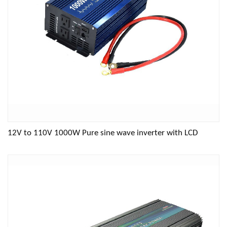
12V to 110V 1000W Pure sine wave inverter with LCD