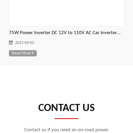
75W Power Inverter DC 12V to 110V AC Car Inverter
Power Converter
2021-09-02
Read Mroe
CONTACT US
Contact us if you need an on-road power.