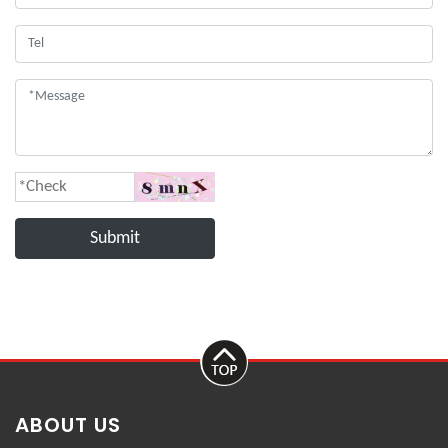
Submit
ABOUT US