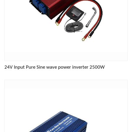
24V Input Pure Sine wave power inverter 2500W