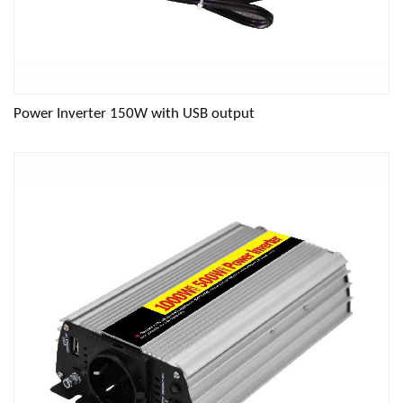
Power Inverter 150W with USB output